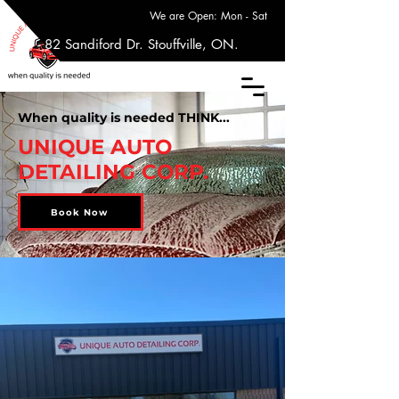
We are Open: Mon - Sat
17 - 82 Sandiford Dr. Stouffville, ON.
When quality is needed THINK...
UNIQUE AUTO
DETAILING CORP.
Book Now