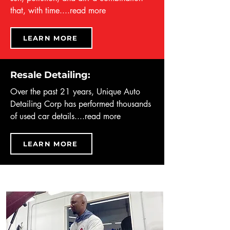
that, with time....
read more
LEARN MORE
Resale Detailing:
Over the past 21 years, Unique Auto
Detailing Corp has performed thousands
of used car details....
read more
LEARN MORE