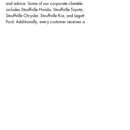
and advice. Some of our corporate clientele
includes Stouffville Honda, Stouffville Toyota,
Stouffville Chrysler, Stouffville Kia, and Legatt
Ford. Additionally, every customer receives a
consultation and custom pricing package -
Mike prescribes everything you need and
nothing you don’t.
LEARN MORE
We offer you
Quality Auto Detailing
Service
>