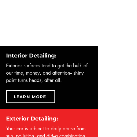
Interior Detailing:
Exterior surfaces tend to get the bulk of
our time, money, and attention-- shiny
paint turns heads, after all.
LEARN MORE
Exterior Detailing:
Your car is subject to daily abuse from
sun, pollution, and dirt--a combination