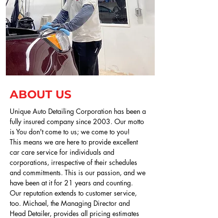
ABOUT US
Unique Auto Detailing Corporation has been a
fully insured company since 2003. Our motto
is You don't come to us; we come to you!
This means we are here to provide excellent
car care service for individuals and
corporations, irrespective of their schedules
and commitments. This is our passion, and we
have been at it for 21 years and counting.
Our reputation extends to customer service,
too. Michael, the Managing Director and
Head Detailer, provides all pricing estimates