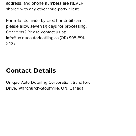
address, and phone numbers are NEVER
shared with any other third-party client.
For refunds made by credit or debit cards,
please allow seven (7) days for processing.
Concerns? Please contact us at:
info@uniqueautodeatiling.ca (OR) 905-591-
2427
Contact Details
Unique Auto Detailing Corporation, Sandiford
Drive, Whitchurch-Stouffville, ON, Canada