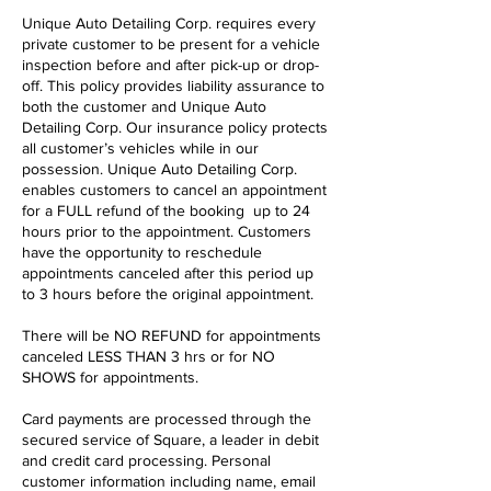
Unique Auto Detailing Corp. requires every
private customer to be present for a vehicle
inspection before and after pick-up or drop-
off. This policy provides liability assurance to
both the customer and Unique Auto
Detailing Corp. Our insurance policy protects
all customer’s vehicles while in our
possession. Unique Auto Detailing Corp.
enables customers to cancel an appointment
for a FULL refund of the booking up to 24
hours prior to the appointment. Customers
have the opportunity to reschedule
appointments canceled after this period up
to 3 hours before the original appointment.
There will be NO REFUND for appointments
canceled LESS THAN 3 hrs or for NO
SHOWS for appointments.
Card payments are processed through the
secured service of Square, a leader in debit
and credit card processing. Personal
customer information including name, email