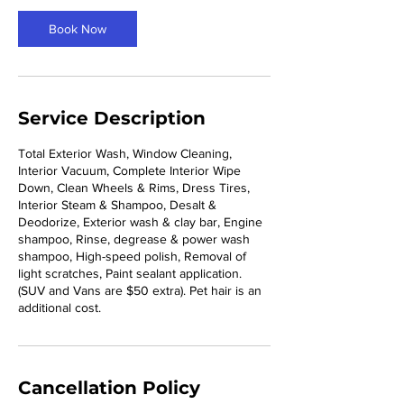
3
0
Book Now
m
i
n
Service Description
Total Exterior Wash, Window Cleaning,
Interior Vacuum, Complete Interior Wipe
Down, Clean Wheels & Rims, Dress Tires,
Interior Steam & Shampoo, Desalt &
Deodorize, Exterior wash & clay bar, Engine
shampoo, Rinse, degrease & power wash
shampoo, High-speed polish, Removal of
light scratches, Paint sealant application.
(SUV and Vans are $50 extra). Pet hair is an
additional cost.
Cancellation Policy