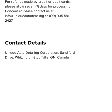
For refunds made by credit or debit cards,
please allow seven (7) days for processing.
Concerns? Please contact us at:
info@uniqueautodeatiling.ca (OR) 905-591-
2427
Contact Details
Unique Auto Detailing Corporation, Sandiford
Drive, Whitchurch-Stouffville, ON, Canada