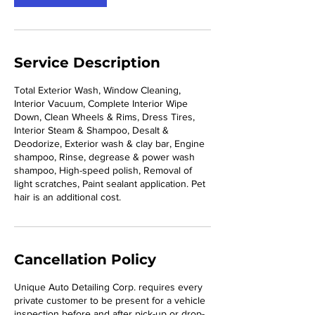
m
i
n
Service Description
Total Exterior Wash, Window Cleaning,
Interior Vacuum, Complete Interior Wipe
Down, Clean Wheels & Rims, Dress Tires,
Interior Steam & Shampoo, Desalt &
Deodorize, Exterior wash & clay bar, Engine
shampoo, Rinse, degrease & power wash
shampoo, High-speed polish, Removal of
light scratches, Paint sealant application. Pet
hair is an additional cost.
Cancellation Policy
Unique Auto Detailing Corp. requires every
private customer to be present for a vehicle
inspection before and after pick-up or drop-