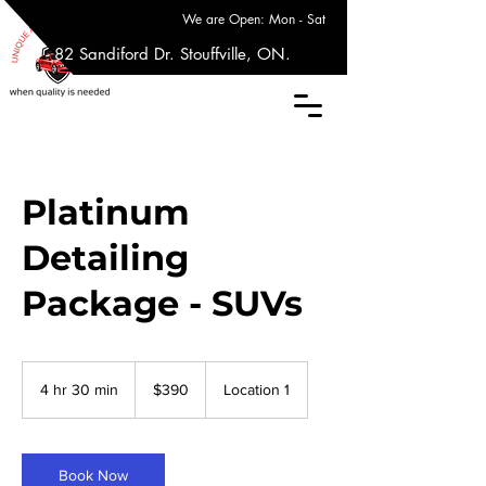
We are Open: Mon - Sat
17 - 82 Sandiford Dr. Stouffville, ON.
Platinum
Detailing
Package - SUVs
390
Canadian
4 hr 30 min
4
$390
Location 1
dollars
h
r
3
0
Book Now