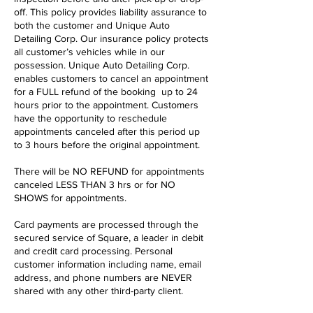
off. This policy provides liability assurance to
both the customer and Unique Auto
Detailing Corp. Our insurance policy protects
all customer’s vehicles while in our
possession. Unique Auto Detailing Corp.
enables customers to cancel an appointment
for a FULL refund of the booking up to 24
hours prior to the appointment. Customers
have the opportunity to reschedule
appointments canceled after this period up
to 3 hours before the original appointment.
There will be NO REFUND for appointments
canceled LESS THAN 3 hrs or for NO
SHOWS for appointments.
Card payments are processed through the
secured service of Square, a leader in debit
and credit card processing. Personal
customer information including name, email
address, and phone numbers are NEVER
shared with any other third-party client.